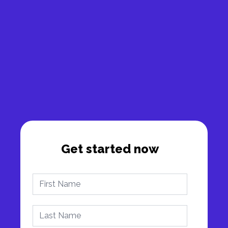
Get started now