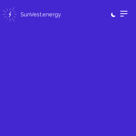
SunVest.energy