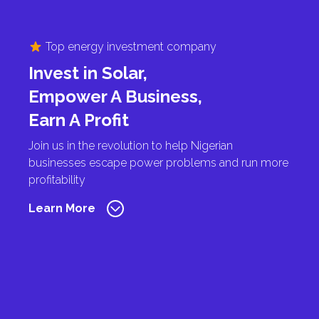
Top energy investment company
Invest in Solar,
Empower A Business,
Earn A Profit
Join us in the revolution to help Nigerian
businesses escape power problems and run more
profitability
Learn More