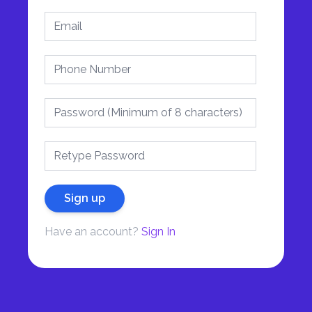
Sign up
Have an account?
Sign In